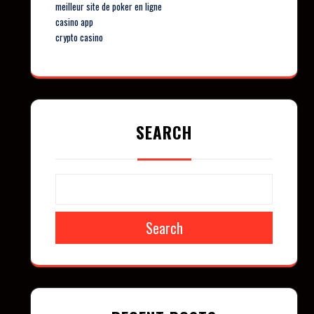
meilleur site de poker en ligne
casino app
crypto casino
SEARCH
Search