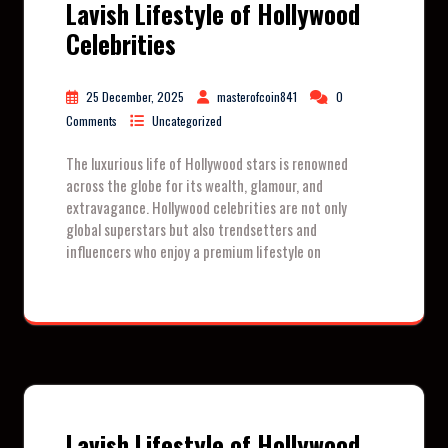
Lavish Lifestyle of Hollywood
Celebrities
25 December, 2025
masterofcoin841
0
Comments
Uncategorized
The luxurious life of Hollywood stars is renowned
across the globe for its wealth, glamour, and
extravagance. Hollywood celebrities are not only
global superstars but also trendsetters and
influencers who enjoy a premium lifestyle on
Lavish Lifestyle of Hollywood