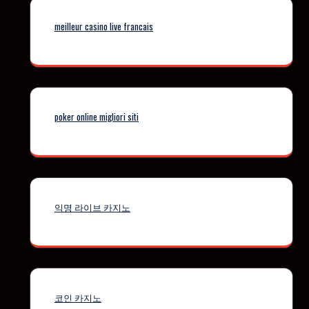
meilleur casino live francais
poker online migliori siti
익명 라이브 카지노
코인 카지노