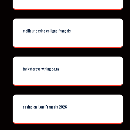
meilleur casino en ligne français
tanksforeverything.co.nz
casino en ligne Français 2026