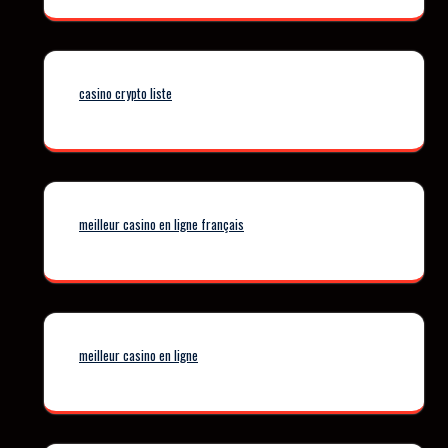
casino crypto liste
meilleur casino en ligne français
meilleur casino en ligne