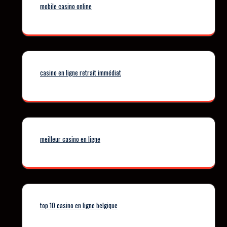
mobile casino online
casino en ligne retrait immédiat
meilleur casino en ligne
top 10 casino en ligne belgique