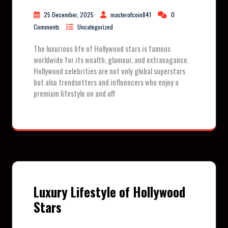
25 December, 2025
masterofcoin841
0
Comments
Uncategorized
The luxurious life of Hollywood stars is famous
worldwide for its wealth, glamour, and extravagance.
Hollywood celebrities are not only global superstars
but also trendsetters and influencers who enjoy a
premium lifestyle on and off
Luxury Lifestyle of Hollywood
Stars