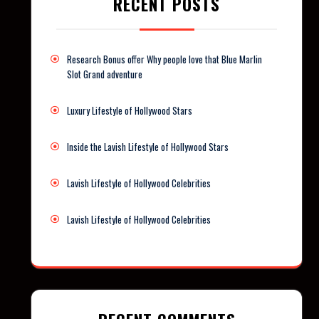
RECENT POSTS
Research Bonus offer Why people love that Blue Marlin
Slot Grand adventure
Luxury Lifestyle of Hollywood Stars
Inside the Lavish Lifestyle of Hollywood Stars
Lavish Lifestyle of Hollywood Celebrities
Lavish Lifestyle of Hollywood Celebrities