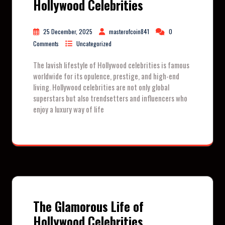
Hollywood Celebrities
25 December, 2025
masterofcoin841
0
Comments
Uncategorized
The lavish lifestyle of Hollywood celebrities is famous
worldwide for its opulence, prestige, and high-end
living. Hollywood celebrities are not only global
superstars but also trendsetters and influencers who
enjoy a luxury way of life
The Glamorous Life of
Hollywood Celebrities