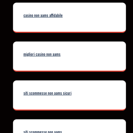
casino non aams affidabile
migliori casino non aams
siti scommesse non aams sicuri
siti scommesse non aams