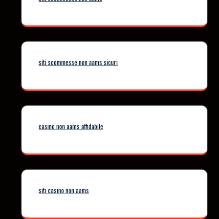
siti scommesse non aams sicuri
casino non aams affidabile
siti casino non aams