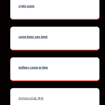
crypto casino
casino bonus sans depot
meilleurs casino en ligne
바카라사이트 추천