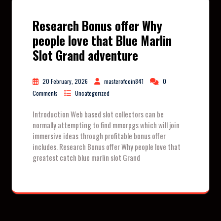
Research Bonus offer Why
people love that Blue Marlin
Slot Grand adventure
20 February, 2026
masterofcoin841
0
Comments
Uncategorized
Introduction Web based slot collectors can be
normally attempting to find mmorpgs which will join
immersive ideas through profitable bonus offer
includes. Research Bonus offer Why people love that
greatest catch blue marlin slot Grand