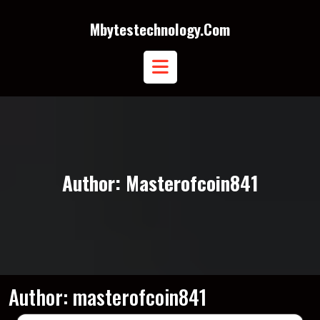
Skip
to
Mbytestechnology.com
content
Open
Button
Author:
Masterofcoin841
Author:
masterofcoin841