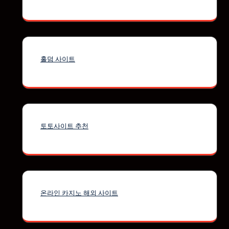
홀덤 사이트
토토사이트 추천
온라인 카지노 해외 사이트