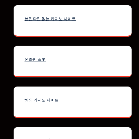
본인확인 없는 카지노 사이트
온라인 슬롯
해외 카지노 사이트