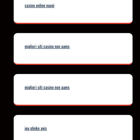
casino online nuovi
migliori siti casino non aams
migliori siti casino non aams
jeu plinko avis