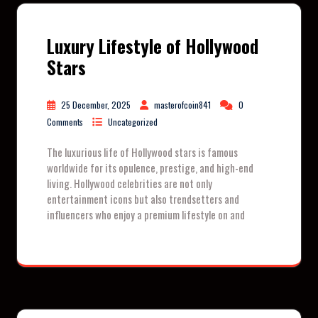
Luxury Lifestyle of Hollywood
Stars
25 December, 2025
masterofcoin841
0
Comments
Uncategorized
The luxurious life of Hollywood stars is famous
worldwide for its opulence, prestige, and high-end
living. Hollywood celebrities are not only
entertainment icons but also trendsetters and
influencers who enjoy a premium lifestyle on and