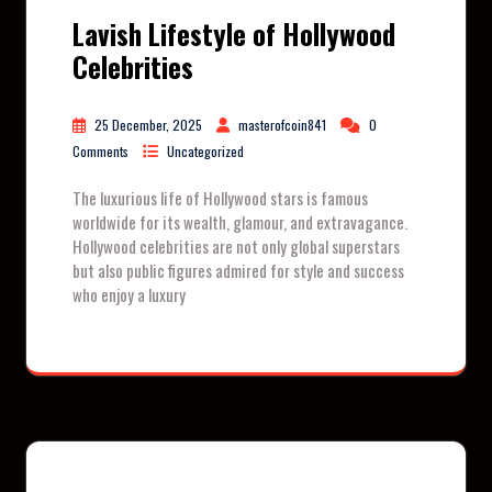
Lavish Lifestyle of Hollywood
Celebrities
25 December, 2025
masterofcoin841
0
Comments
Uncategorized
The luxurious life of Hollywood stars is famous
worldwide for its wealth, glamour, and extravagance.
Hollywood celebrities are not only global superstars
but also public figures admired for style and success
who enjoy a luxury