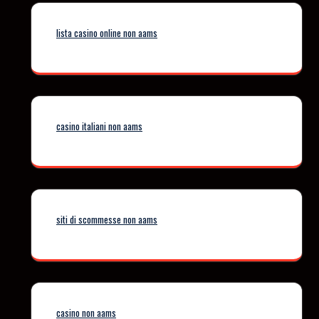
lista casino online non aams
casino italiani non aams
siti di scommesse non aams
casino non aams