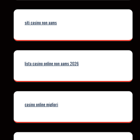
siti casino non aams
lista casino online non aams 2026
casino online migliori