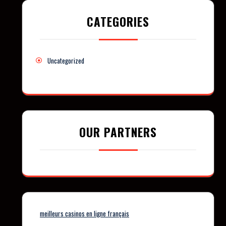
CATEGORIES
Uncategorized
OUR PARTNERS
meilleurs casinos en ligne français