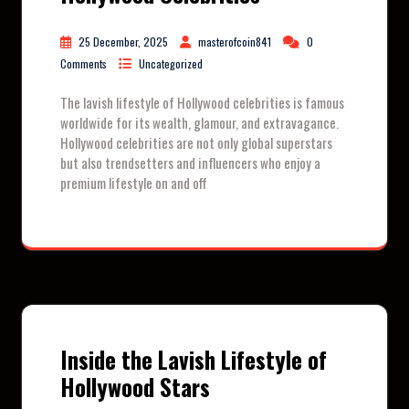
25 December, 2025
masterofcoin841
0
Comments
Uncategorized
The lavish lifestyle of Hollywood celebrities is famous
worldwide for its wealth, glamour, and extravagance.
Hollywood celebrities are not only global superstars
but also trendsetters and influencers who enjoy a
premium lifestyle on and off
Inside the Lavish Lifestyle of
Hollywood Stars