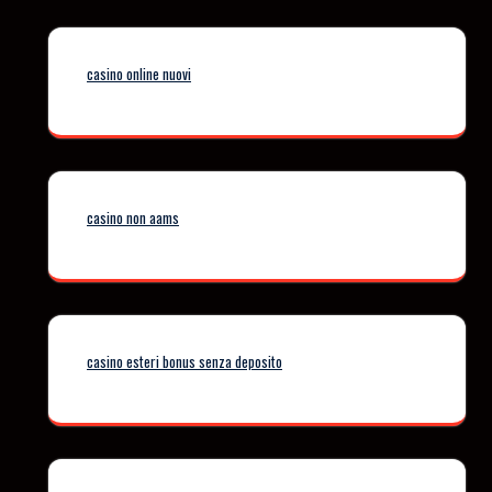
casino online nuovi
casino non aams
casino esteri bonus senza deposito