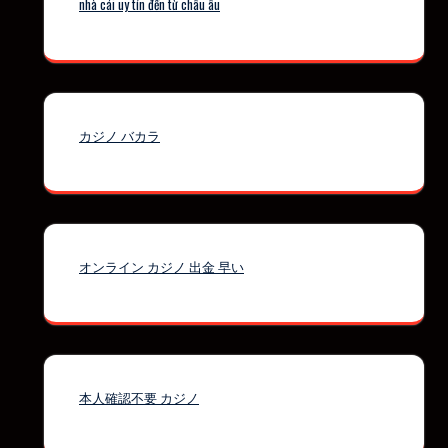
nhà cái uy tín đến từ châu âu
カジノ バカラ
オンライン カジノ 出金 早い
本人確認不要 カジノ