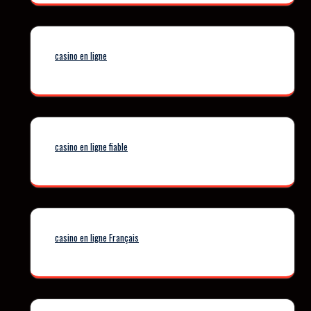
casino en ligne
casino en ligne fiable
casino en ligne Français