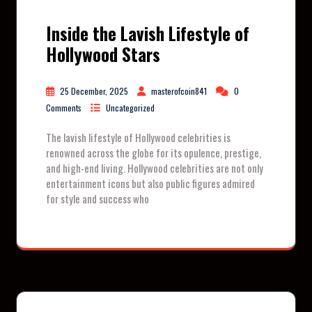
Inside the Lavish Lifestyle of
Hollywood Stars
25 December, 2025
masterofcoin841
0
Comments
Uncategorized
The lavish lifestyle of Hollywood celebrities is
renowned across the globe for its opulence, prestige,
and high-end living. Hollywood celebrities are not only
entertainment icons but also public figures admired
for style and success who