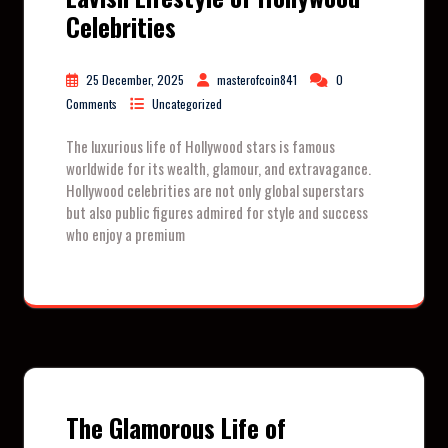
Celebrities
25 December, 2025
masterofcoin841
0
Comments
Uncategorized
The luxurious life of Hollywood stars is famous
worldwide for its wealth, glamour, and extravagance.
Hollywood celebrities are not only global superstars
but also public figures admired for style and success
who enjoy a premium
The Glamorous Life of