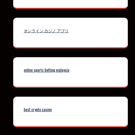
オンライン カジノ アプリ
online sports betting malaysia
best crypto casino