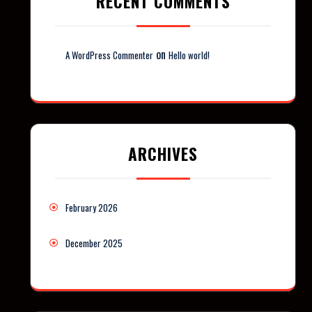
RECENT COMMENTS
on
A WordPress Commenter
Hello world!
ARCHIVES
February 2026
December 2025