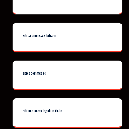
siti scommesse bitcoin
app scommesse
siti non aams legali in italia