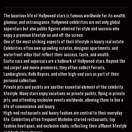
The luxurious life of Hollywood stars is famous worldwide for its wealth,
glamour, and extravagance. Hollywood celebrities are not only global
superstars but also public figures admired for style and success who
enjoy a premium lifestyle on and off the screen.
One of the most striking aspects of their lifestyle is luxury real estate.
Celebrities often own sprawling estates, designer apartments, and
waterfront villas that reflect their success, taste, and wealth.
Exotic cars and supercars are a hallmark of Hollywood stars. Beyond the
red carpet and movie premieres, they often collect Ferraris,
Lamborghinis, Rolls Royces, and other high-end cars as part of their
personal collection.
Private jets and yachts are another essential element of the celebrity
lifestyle. Many stars enjoy vacations on private yachts, flying in private
jets, and attending exclusive events worldwide, allowing them to live a
life of convenience and luxury.
High-end restaurants and luxury fashion are central to their everyday
life. Celebrities often frequent Michelin-starred restaurants, top
fashion boutiques, and exclusive clubs, reflecting their affluent lifestyle
and high-class choices.