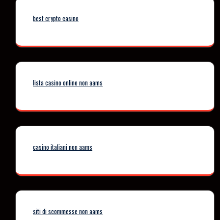
best crypto casino
lista casino online non aams
casino italiani non aams
siti di scommesse non aams