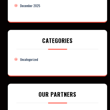
December 2025
CATEGORIES
Uncategorized
OUR PARTNERS