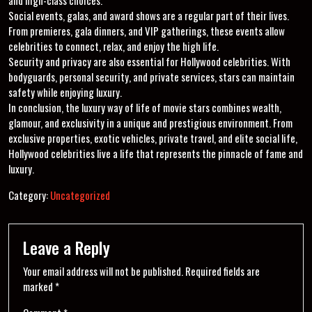
Social events, galas, and award shows are a regular part of their lives.
From premieres, gala dinners, and VIP gatherings, these events allow
celebrities to connect, relax, and enjoy the high life.
Security and privacy are also essential for Hollywood celebrities. With
bodyguards, personal security, and private services, stars can maintain
safety while enjoying luxury.
In conclusion, the luxury way of life of movie stars combines wealth,
glamour, and exclusivity in a unique and prestigious environment. From
exclusive properties, exotic vehicles, private travel, and elite social life,
Hollywood celebrities live a life that represents the pinnacle of fame and
luxury.
Category:
Uncategorized
Leave a Reply
Your email address will not be published.
Required fields are
marked
*