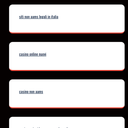
siti non aams legali in italia
casino online nuovi
casino non aams