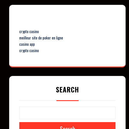
Our Partners
crypto casino
meilleur site de poker en ligne
casino app
crypto casino
SEARCH
Search