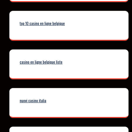
top 10 casino en ligne belgique
casino en ligne belgique liste
nuovi casino italia