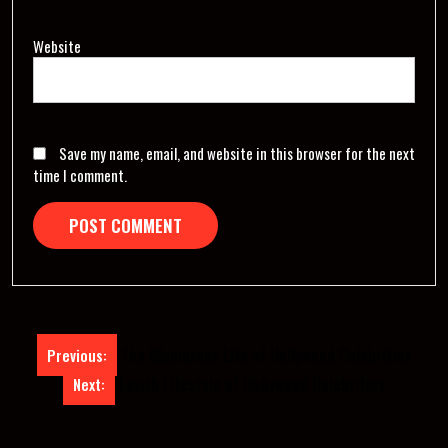
Website
Save my name, email, and website in this browser for the next
time I comment.
Post
The Glamorous Life of Hollywood Celebrities
Previous:
navigation
Lavish Lifestyle of Hollywood Celebrities
Next: