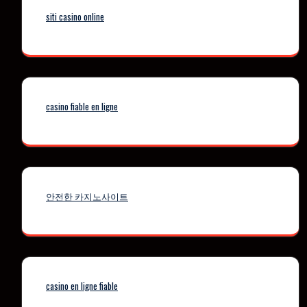
siti casino online
casino fiable en ligne
안전한 카지노사이트
casino en ligne fiable