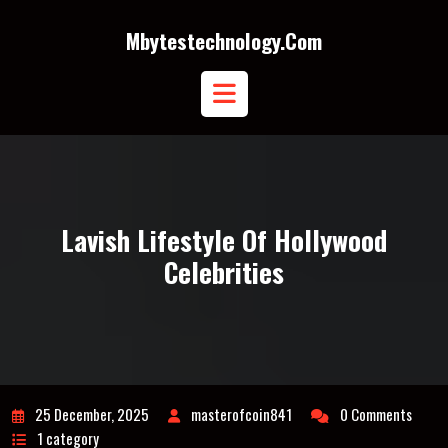
Skip
to
Mbytestechnology.com
content
Open
Button
Lavish Lifestyle Of Hollywood
Celebrities
25 December, 2025
masterofcoin841
0 Comments
1 category