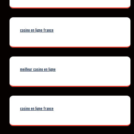
casino en ligne france
meilleur casino en ligne
casino en ligne france