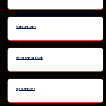
casino non aams
siti scommesse bitcoin
app scommesse