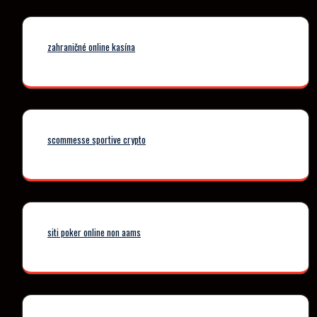
zahraničné online kasína
scommesse sportive crypto
siti poker online non aams