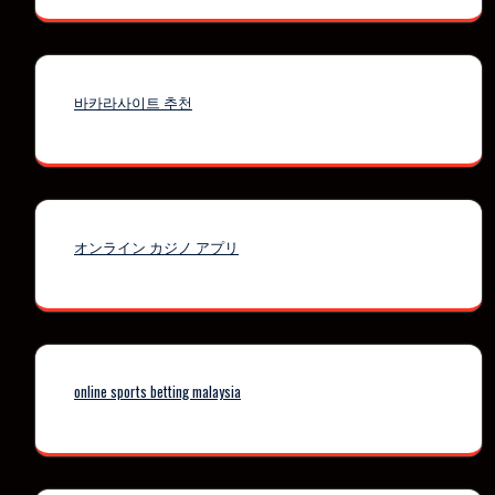
바카라사이트 추천
オンライン カジノ アプリ
online sports betting malaysia