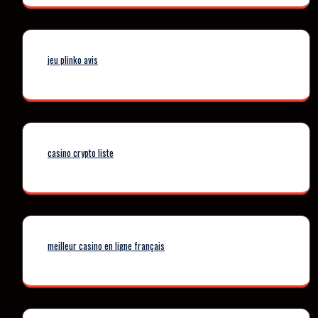
jeu plinko avis
casino crypto liste
meilleur casino en ligne français