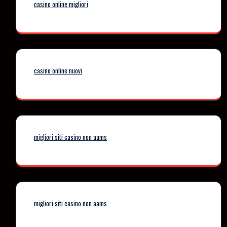
casino online migliori
casino online nuovi
migliori siti casino non aams
migliori siti casino non aams