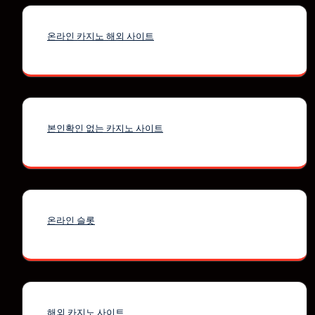
온라인 카지노 해외 사이트
본인확인 없는 카지노 사이트
온라인 슬롯
해외 카지노 사이트