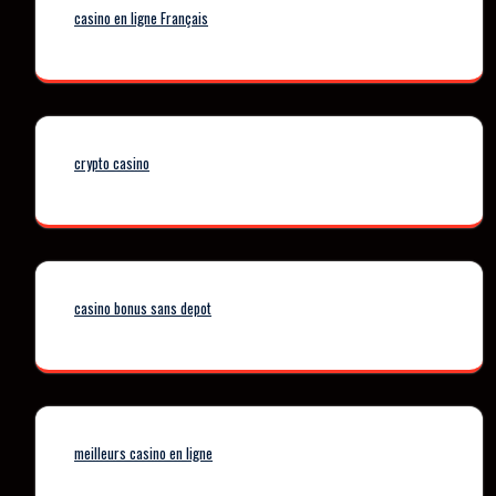
casino en ligne Français
crypto casino
casino bonus sans depot
meilleurs casino en ligne