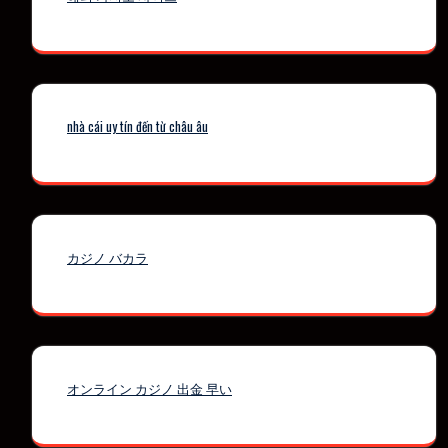
nhà cái uy tín đến từ châu âu
カジノ バカラ
オンライン カジノ 出金 早い