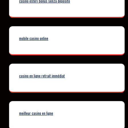
casino esteri bonus senza deposito
mobile casino online
casino en ligne retrait immédiat
meilleur casino en ligne