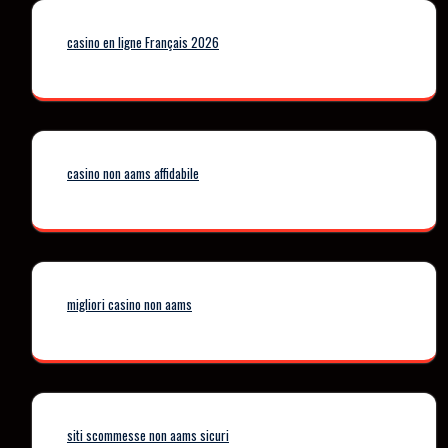
casino en ligne Français 2026
casino non aams affidabile
migliori casino non aams
siti scommesse non aams sicuri