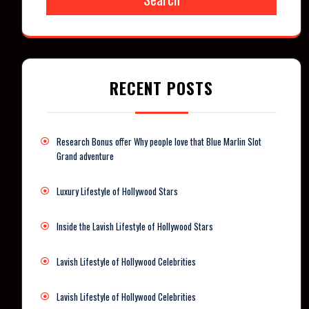
RECENT POSTS
Research Bonus offer Why people love that Blue Marlin Slot
Grand adventure
Luxury Lifestyle of Hollywood Stars
Inside the Lavish Lifestyle of Hollywood Stars
Lavish Lifestyle of Hollywood Celebrities
Lavish Lifestyle of Hollywood Celebrities