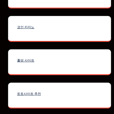
코인 카지노
홀덤 사이트
토토사이트 추천