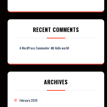
RECENT COMMENTS
on
A WordPress Commenter
Hello world!
ARCHIVES
February 2026