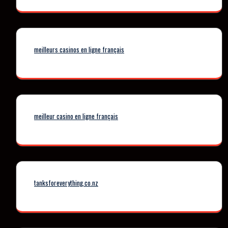
meilleurs casinos en ligne français
meilleur casino en ligne français
tanksforeverything.co.nz