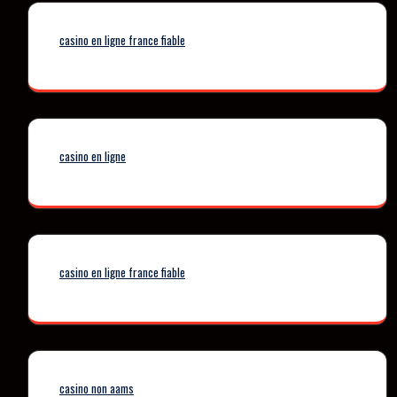
casino en ligne france fiable
casino en ligne
casino en ligne france fiable
casino non aams