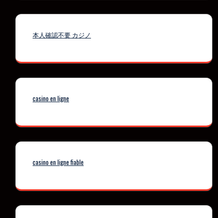
本人確認不要 カジノ
casino en ligne
casino en ligne fiable