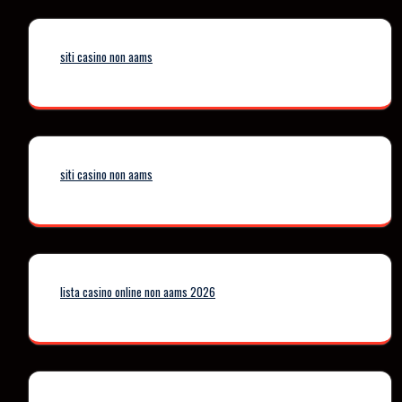
siti casino non aams
siti casino non aams
lista casino online non aams 2026