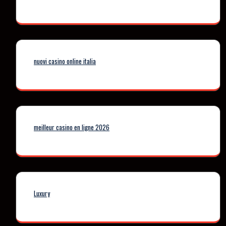
nuovi casino online italia
meilleur casino en ligne 2026
Luxury