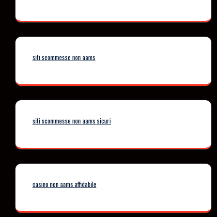
siti scommesse non aams
siti scommesse non aams sicuri
casino non aams affidabile