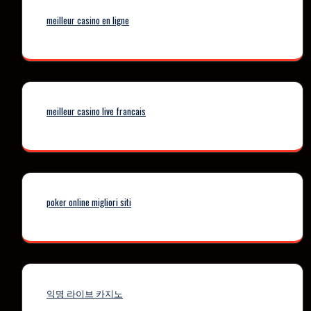
meilleur casino en ligne
meilleur casino live francais
poker online migliori siti
익명 라이브 카지노